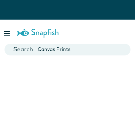
Photo Books
Cards
Canvas Prints
Mugs
Blankets