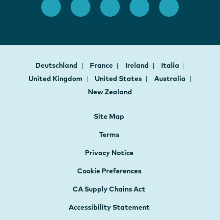
Deutschland
France
Ireland
Italia
United Kingdom
United States
Australia
New Zealand
Site Map
Terms
Privacy Notice
Cookie Preferences
CA Supply Chains Act
Accessibility Statement