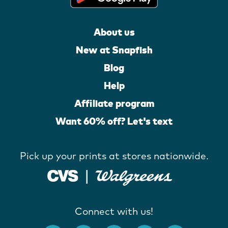
About us
New at Snapfish
Blog
Help
Affiliate program
Want 60% off? Let's text
Pick up your prints at stores nationwide.
Connect with us!