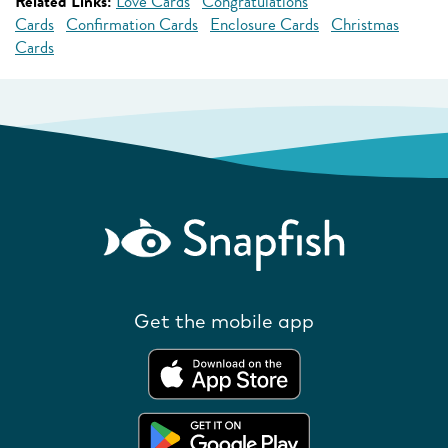
Related Links:
Love Cards
Congratulations
Cards
Confirmation Cards
Enclosure Cards
Christmas
Cards
Get the mobile app