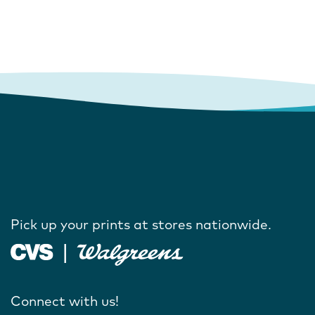
Pick up your prints at stores nationwide.
Connect with us!