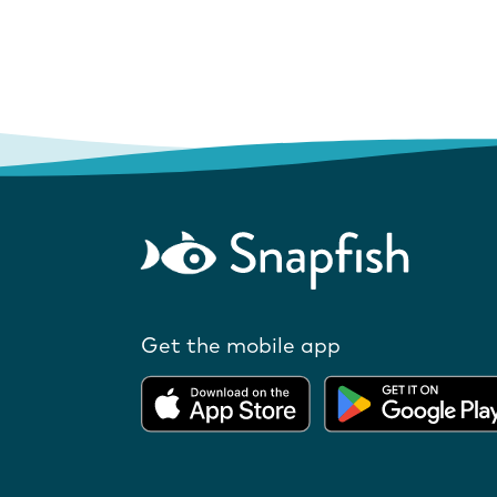
Get the mobile app