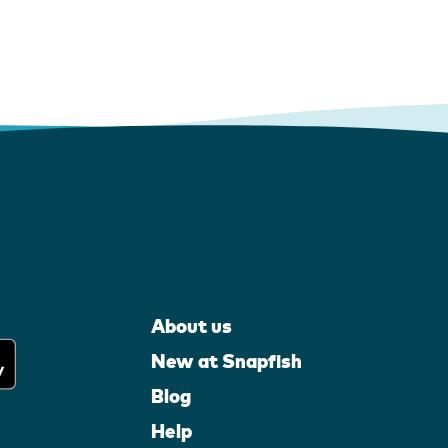
About us
New at Snapfish
Blog
Help