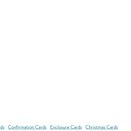
rds
Confirmation Cards
Enclosure Cards
Christmas Cards