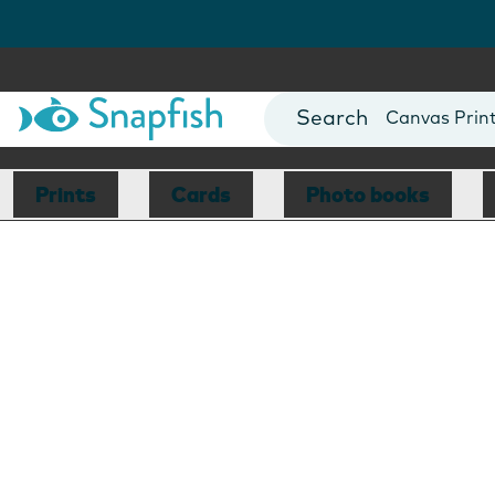
Photo Books
Cards
Canvas Prin
Mugs
Blankets
Prints
Cards
Photo books