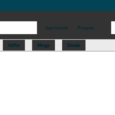
Sign in/Join
Projects
Gifts
Mugs
Deals