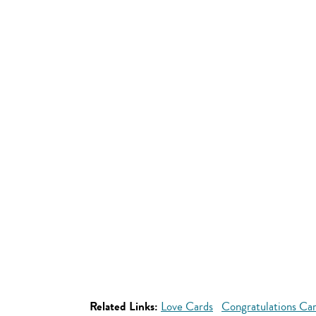
Related Links:
Love Cards
Congratulations Ca