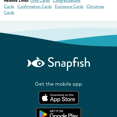
Related Links:
Love Cards
Congratulations
Cards
Confirmation Cards
Enclosure Cards
Christmas
Cards
Get the mobile app