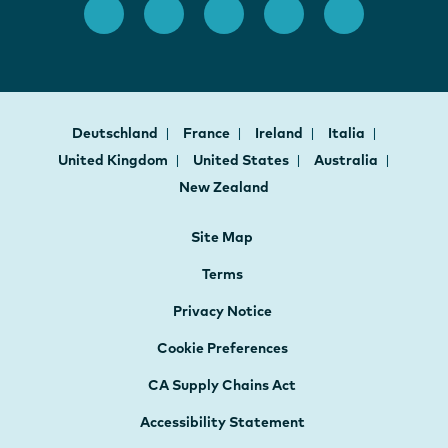
Deutschland
France
Ireland
Italia
United Kingdom
United States
Australia
New Zealand
Site Map
Terms
Privacy Notice
Cookie Preferences
CA Supply Chains Act
Accessibility Statement