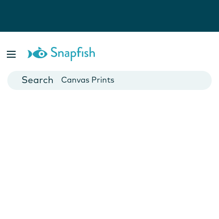
Photo Books
Cards
Canvas Prints
Mugs
Blankets