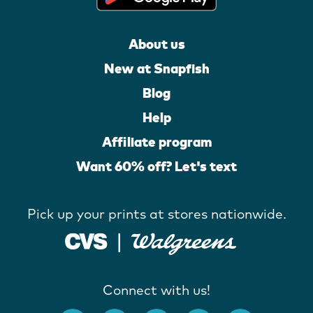
About us
New at Snapfish
Blog
Help
Affiliate program
Want 60% off? Let's text
Pick up your prints at stores nationwide.
Connect with us!