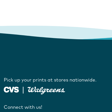
Pick up your prints at stores nationwide.
Connect with us!