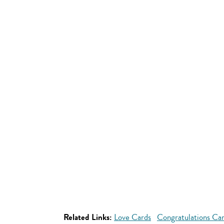
Related Links:
Love Cards
Congratulations Ca