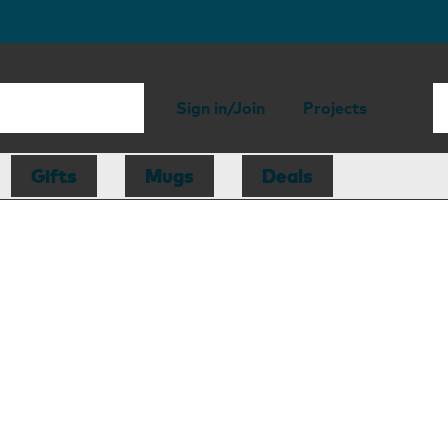
Sign in/Join
Projects
Gifts
Mugs
Deals