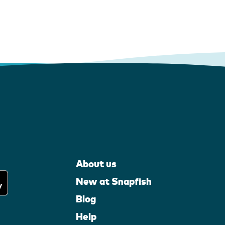
About us
New at Snapfish
Blog
Help