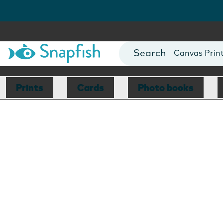
Photo Books
Cards
Canvas Prin
Mugs
Blankets
Prints
Cards
Photo books