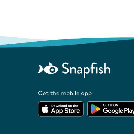
Get the mobile app