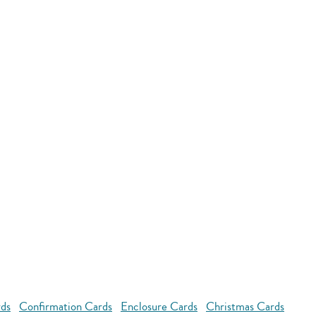
rds
Confirmation Cards
Enclosure Cards
Christmas Cards