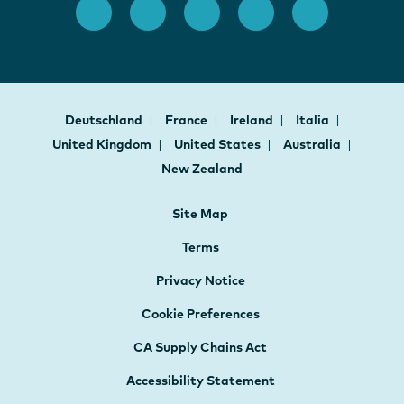
Deutschland
France
Ireland
Italia
United Kingdom
United States
Australia
New Zealand
Site Map
Terms
Privacy Notice
Cookie Preferences
CA Supply Chains Act
Accessibility Statement