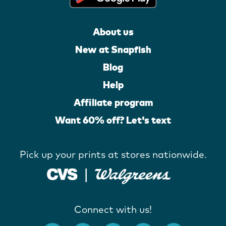
About us
New at Snapfish
Blog
Help
Affiliate program
Want 60% off? Let's text
Pick up your prints at stores nationwide.
Connect with us!