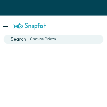
Photo Books
Cards
Canvas Prints
Mugs
Blankets