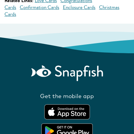
Related Links:
Love Cards
Congratulations
Cards
Confirmation Cards
Enclosure Cards
Christmas
Cards
Get the mobile app