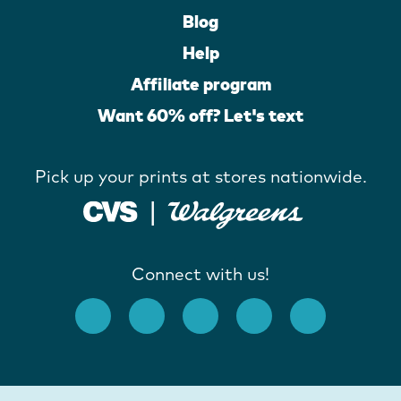
Blog
Help
Affiliate program
Want 60% off? Let's text
Pick up your prints at stores nationwide.
Connect with us!