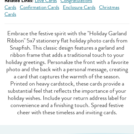
Related Links:
Love Cards
Congratulations
Cards
Confirmation Cards
Enclosure Cards
Christmas
Cards
Embrace the festive spirit with the "Holiday Garland
Ribbon" 5x7 stationery flat holiday photo cards from
Snapfish. This classic design features a garland and
ribbon frame that adds a traditional touch to your
holiday greetings. Personalize the front with a favorite
photo and the back with a personal message, creating
a card that captures the warmth of the season.
Printed on heavy cardstock, these cards provide a
substantial feel that reflects the importance of your
holiday wishes. Include your return address label for
convenience and a finishing touch. Spread festive
cheer with these timeless and inviting cards.