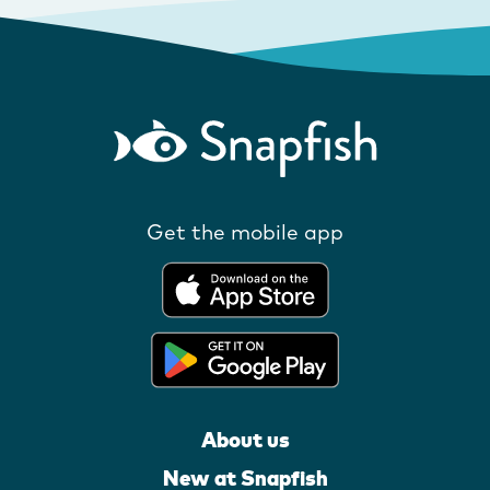
Get the mobile app
About us
New at Snapfish