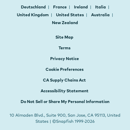
Deutschland
France
Ireland
Italia
United Kingdom
United States
Australia
New Zealand
Site Map
Terms
Privacy Notice
Cookie Preferences
CA Supply Chains Act
Accessibility Statement
Do Not Sell or Share My Personal Information
10 Almaden Blvd., Suite 900, San Jose, CA 95113, United
States | ©Snapfish 1999-2026