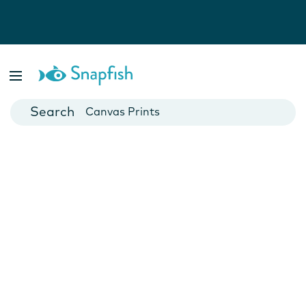
Photo Books
Cards
Canvas Prints
Mugs
Blankets