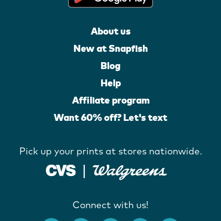
About us
New at Snapfish
Blog
Help
Affiliate program
Want 60% off? Let's text
Pick up your prints at stores nationwide.
Connect with us!