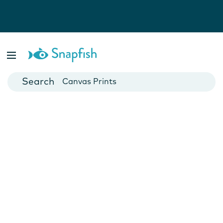
Photo Books
Cards
Canvas Prints
Mugs
Blankets