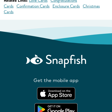
Related Links:
Love Cards
Congratulations
Cards
Confirmation Cards
Enclosure Cards
Christmas
Cards
Get the mobile app