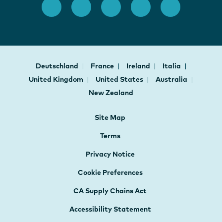
Deutschland
France
Ireland
Italia
United Kingdom
United States
Australia
New Zealand
Site Map
Terms
Privacy Notice
Cookie Preferences
CA Supply Chains Act
Accessibility Statement