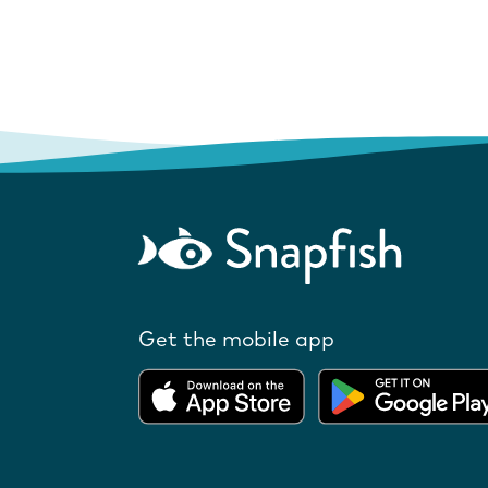
Get the mobile app