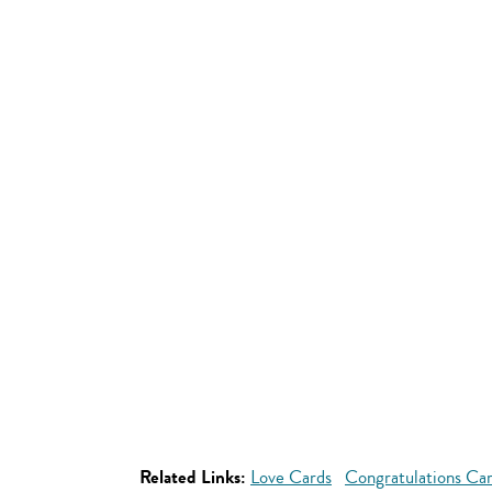
Related Links:
Love Cards
Congratulations Ca