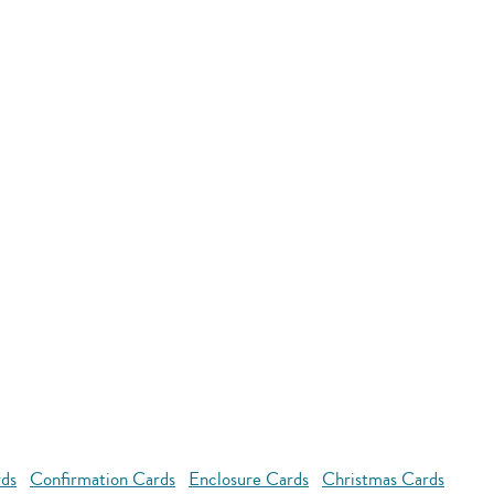
rds
Confirmation Cards
Enclosure Cards
Christmas Cards