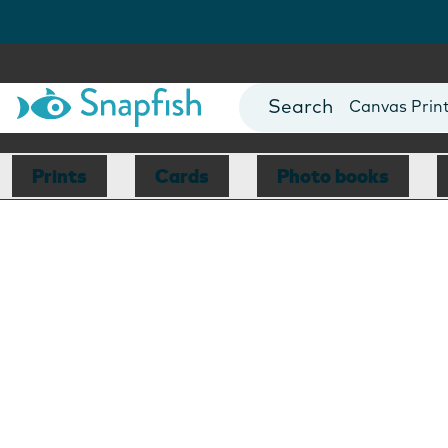
Photo Books
Cards
Canvas Prin
Mugs
Blankets
Prints
Cards
Photo books