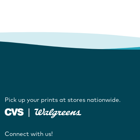
Pick up your prints at stores nationwide.
Connect with us!