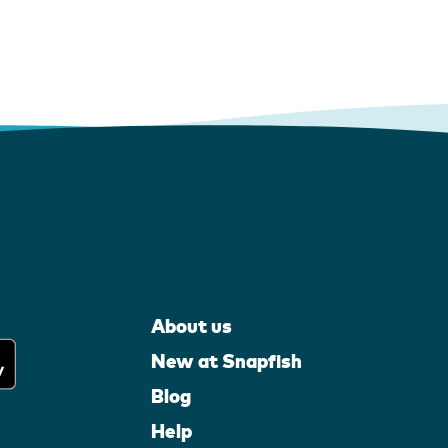
About us
New at Snapfish
Blog
Help