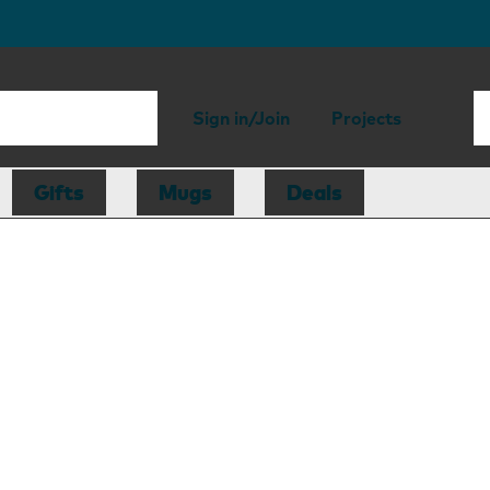
Sign in/Join
Projects
Gifts
Mugs
Deals