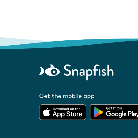
Get the mobile app