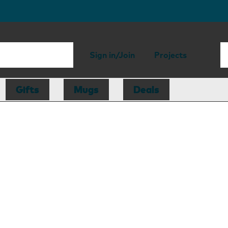
Sign in/Join
Projects
Gifts
Mugs
Deals