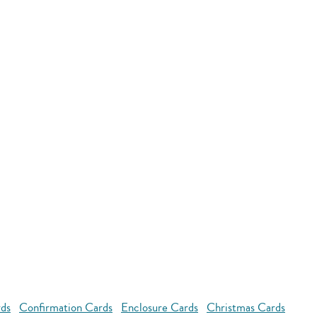
rds
Confirmation Cards
Enclosure Cards
Christmas Cards