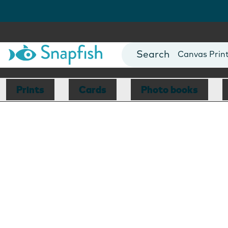
Photo Books
Cards
Canvas Prin
Mugs
Blankets
Prints
Cards
Photo books