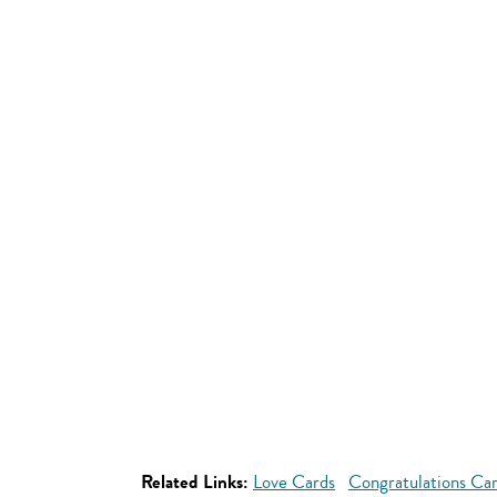
Related Links:
Love Cards
Congratulations Ca