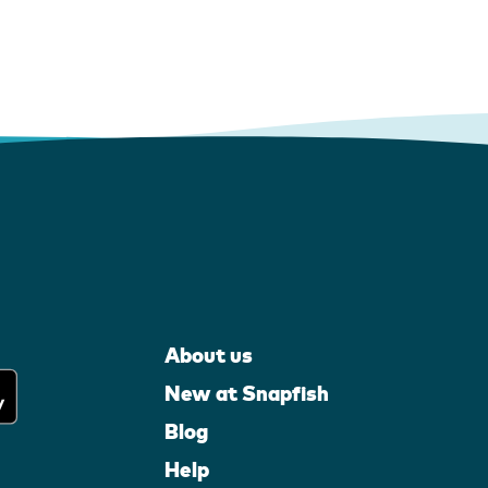
About us
New at Snapfish
Blog
Help