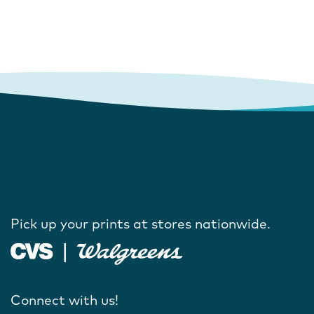
Pick up your prints at stores nationwide.
Connect with us!