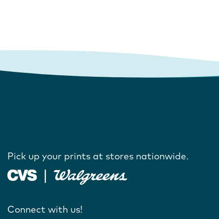
Pick up your prints at stores nationwide.
Connect with us!