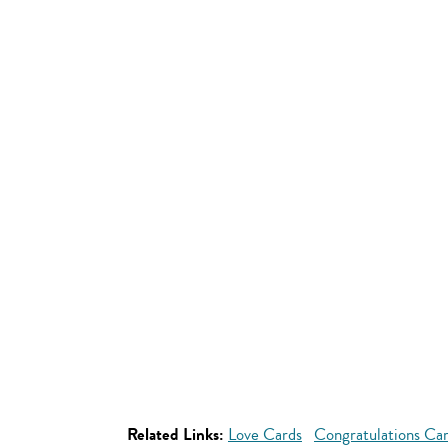
Related Links:
Love Cards
Congratulations Ca