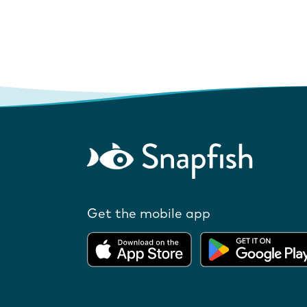
Get the mobile app