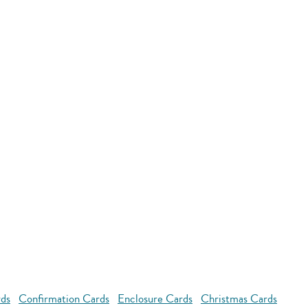
rds
Confirmation Cards
Enclosure Cards
Christmas Cards