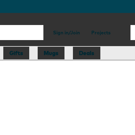
Sign in/Join
Projects
Gifts
Mugs
Deals