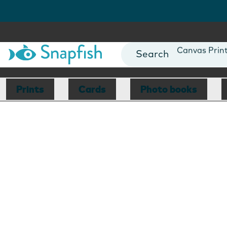
Photo Books
Cards
Canvas Prin
Mugs
Blankets
Prints
Cards
Photo books