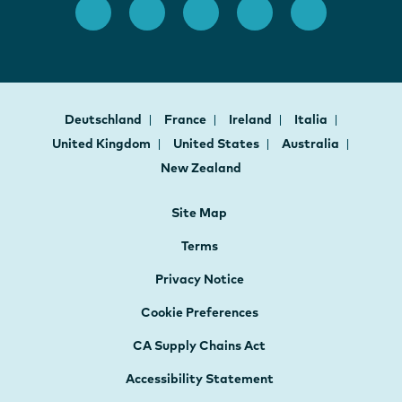
Deutschland
France
Ireland
Italia
United Kingdom
United States
Australia
New Zealand
Site Map
Terms
Privacy Notice
Cookie Preferences
CA Supply Chains Act
Accessibility Statement