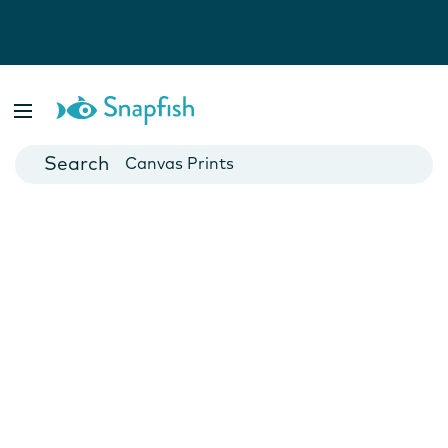
Photo Books
Cards
Canvas Prints
Mugs
Blankets