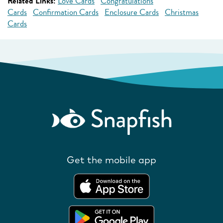
Related Links:
Love Cards
Congratulations
Cards
Confirmation Cards
Enclosure Cards
Christmas
Cards
Get the mobile app