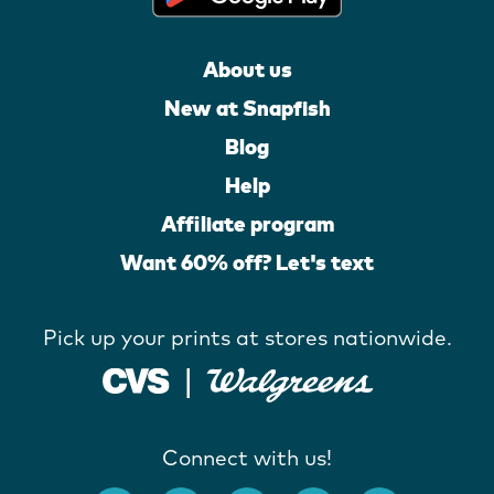
About us
New at Snapfish
Blog
Help
Affiliate program
Want 60% off? Let's text
Pick up your prints at stores nationwide.
Connect with us!