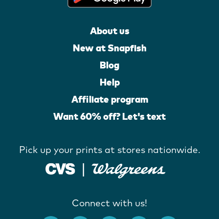
About us
New at Snapfish
Blog
Help
Affiliate program
Want 60% off? Let's text
Pick up your prints at stores nationwide.
Connect with us!