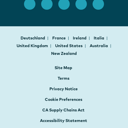
Deutschland
France
Ireland
Italia
United Kingdom
United States
Australia
New Zealand
Site Map
Terms
Privacy Notice
Cookie Preferences
CA Supply Chains Act
Accessibility Statement