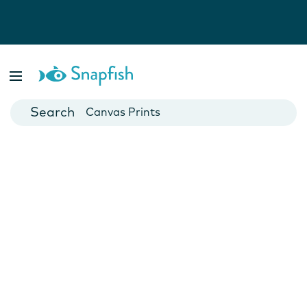
Photo Books
Cards
Canvas Prints
Mugs
Blankets