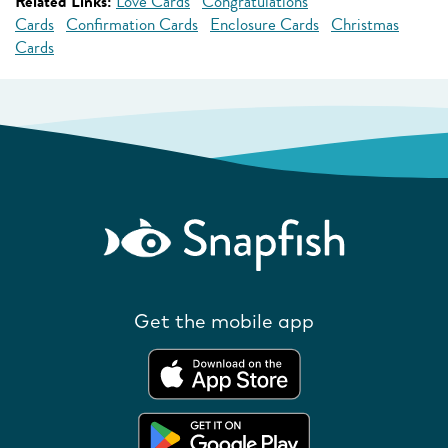
Related Links:
Love Cards
Congratulations
Cards
Confirmation Cards
Enclosure Cards
Christmas
Cards
Get the mobile app