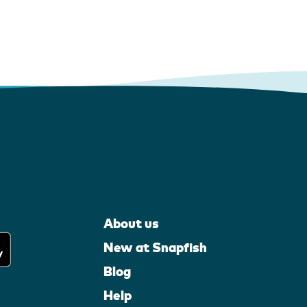
About us
New at Snapfish
Blog
Help