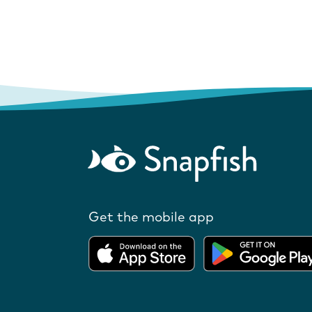
Get the mobile app