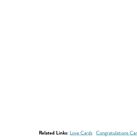
Related Links:
Love Cards
Congratulations Ca