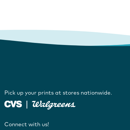
Pick up your prints at stores nationwide.
Connect with us!