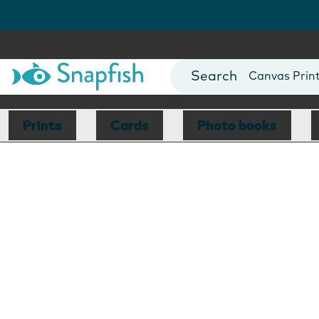
Photo Books
Cards
Canvas Prin
Mugs
Blankets
Prints
Cards
Photo books