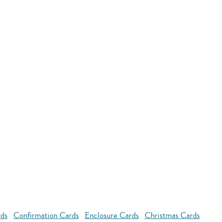
rds
Confirmation Cards
Enclosure Cards
Christmas Cards