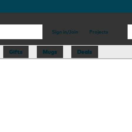
Sign in/Join
Projects
Gifts
Mugs
Deals