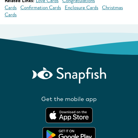
Related Links:
Love Cards
Congratulations
Cards
Confirmation Cards
Enclosure Cards
Christmas
Cards
Get the mobile app