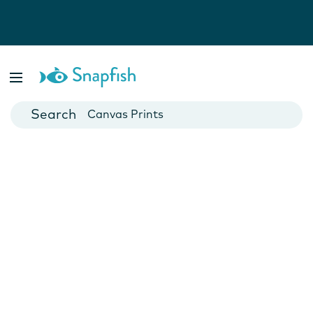
Photo Books
Cards
Canvas Prints
Mugs
Blankets