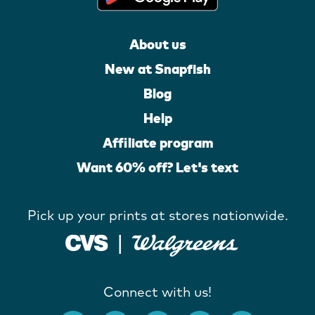
About us
New at Snapfish
Blog
Help
Affiliate program
Want 60% off? Let's text
Pick up your prints at stores nationwide.
Connect with us!