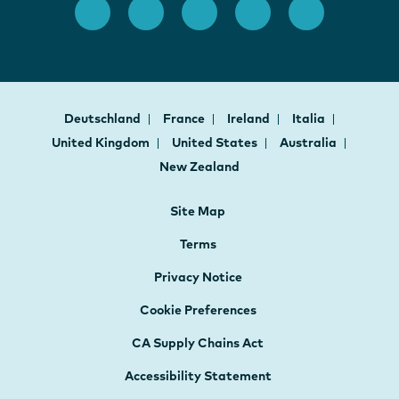
Deutschland
France
Ireland
Italia
United Kingdom
United States
Australia
New Zealand
Site Map
Terms
Privacy Notice
Cookie Preferences
CA Supply Chains Act
Accessibility Statement