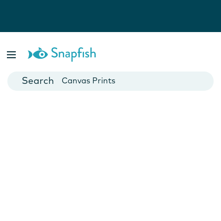
Photo Books
Cards
Canvas Prints
Mugs
Blankets