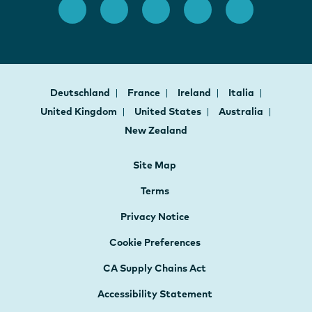
Deutschland
France
Ireland
Italia
United Kingdom
United States
Australia
New Zealand
Site Map
Terms
Privacy Notice
Cookie Preferences
CA Supply Chains Act
Accessibility Statement