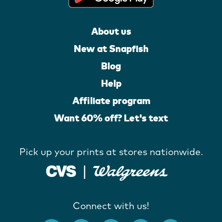
About us
New at Snapfish
Blog
Help
Affiliate program
Want 60% off? Let's text
Pick up your prints at stores nationwide.
Connect with us!