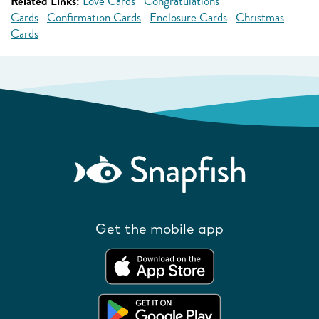
Related Links:
Love Cards
Congratulations
Cards
Confirmation Cards
Enclosure Cards
Christmas
Cards
Get the mobile app