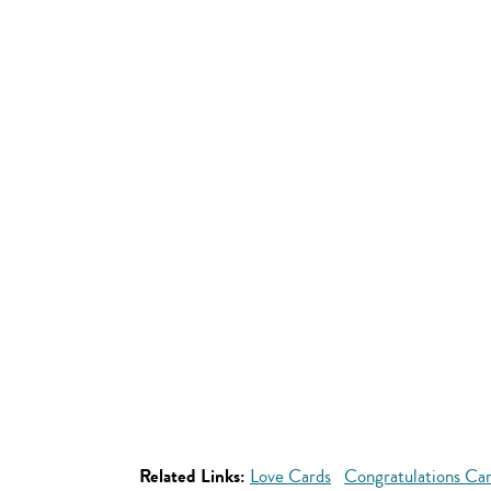
Related Links:
Love Cards
Congratulations Ca