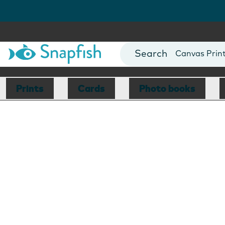
Photo Books
Cards
Canvas Prin
Mugs
Blankets
Prints
Cards
Photo books