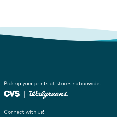
Pick up your prints at stores nationwide.
Connect with us!