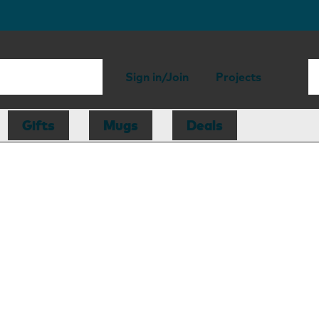
Sign in/Join
Projects
Gifts
Mugs
Deals