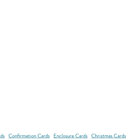
rds
Confirmation Cards
Enclosure Cards
Christmas Cards