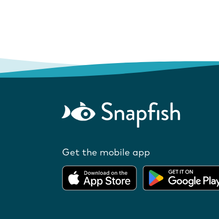
Get the mobile app