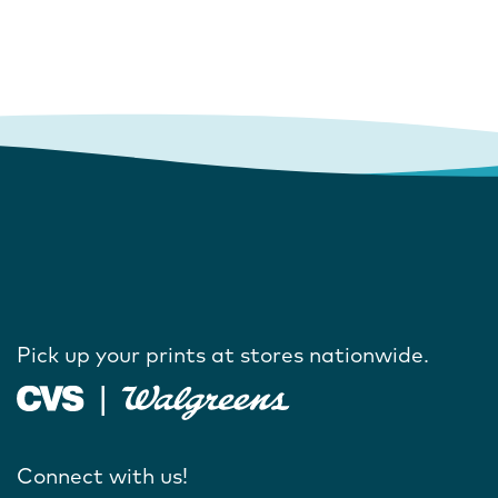
Pick up your prints at stores nationwide.
Connect with us!