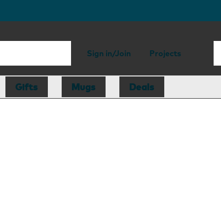
Sign in/Join
Projects
Gifts
Mugs
Deals