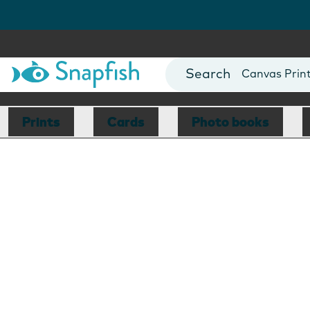
Photo Books
Cards
Canvas Prin
Mugs
Blankets
Prints
Cards
Photo books