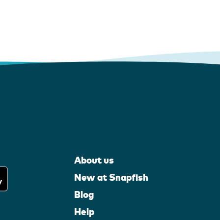
About us
New at Snapfish
Blog
Help