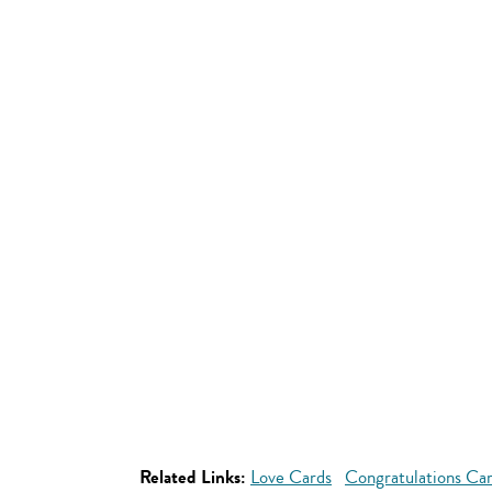
Related Links:
Love Cards
Congratulations Ca