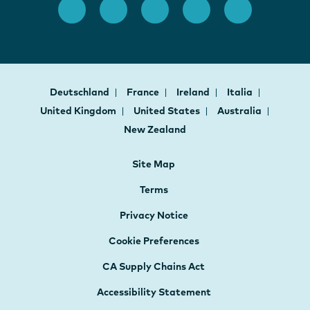
Deutschland
France
Ireland
Italia
United Kingdom
United States
Australia
New Zealand
Site Map
Terms
Privacy Notice
Cookie Preferences
CA Supply Chains Act
Accessibility Statement