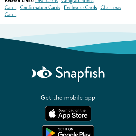
Related Links:
Love Cards
Congratulations
Cards
Confirmation Cards
Enclosure Cards
Christmas
Cards
Get the mobile app