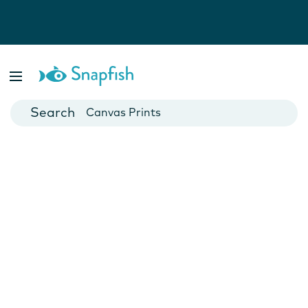
Photo Books
Cards
Canvas Prints
Mugs
Blankets