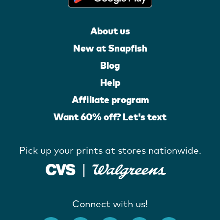
About us
New at Snapfish
Blog
Help
Affiliate program
Want 60% off? Let's text
Pick up your prints at stores nationwide.
Connect with us!