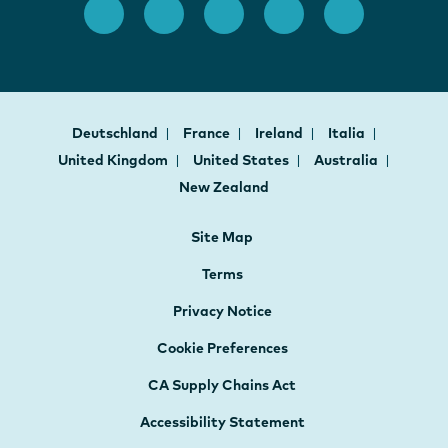
Deutschland
France
Ireland
Italia
United Kingdom
United States
Australia
New Zealand
Site Map
Terms
Privacy Notice
Cookie Preferences
CA Supply Chains Act
Accessibility Statement