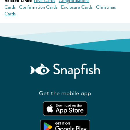
Related Links:
Love Cards
Congratulations
Cards
Confirmation Cards
Enclosure Cards
Christmas
Cards
Get the mobile app