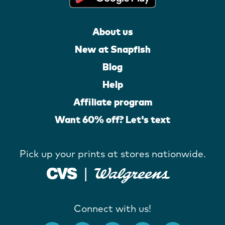
About us
New at Snapfish
Blog
Help
Affiliate program
Want 60% off? Let's text
Pick up your prints at stores nationwide.
Connect with us!