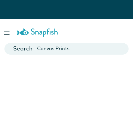
Photo Books
Cards
Canvas Prints
Mugs
Blankets