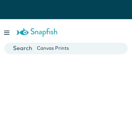
Photo Books
Cards
Canvas Prints
Mugs
Blankets