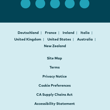
Deutschland
France
Ireland
Italia
United Kingdom
United States
Australia
New Zealand
Site Map
Terms
Privacy Notice
Cookie Preferences
CA Supply Chains Act
Accessibility Statement