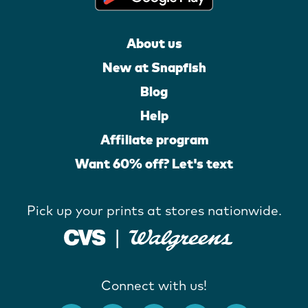
About us
New at Snapfish
Blog
Help
Affiliate program
Want 60% off? Let's text
Pick up your prints at stores nationwide.
Connect with us!