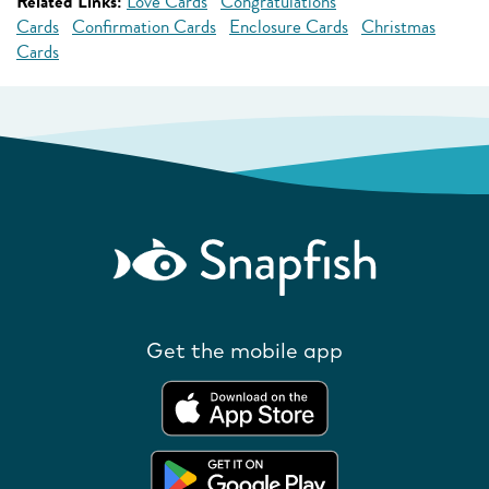
Related Links:
Love Cards
Congratulations
Cards
Confirmation Cards
Enclosure Cards
Christmas
Cards
Get the mobile app