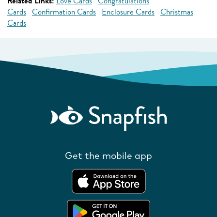
Related Links:
Love Cards
Congratulations
Cards
Confirmation Cards
Enclosure Cards
Christmas
Cards
Get the mobile app