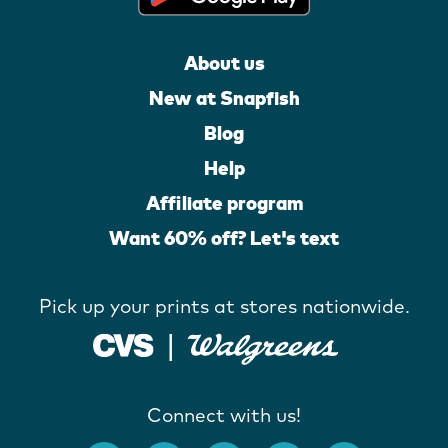
About us
New at Snapfish
Blog
Help
Affiliate program
Want 60% off? Let's text
Pick up your prints at stores nationwide.
Connect with us!