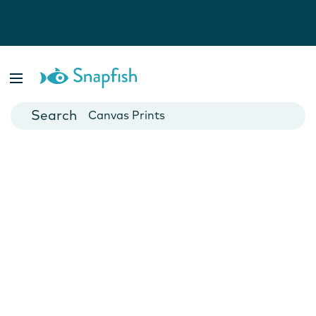
Photo Books
Cards
Canvas Prints
Mugs
Blankets