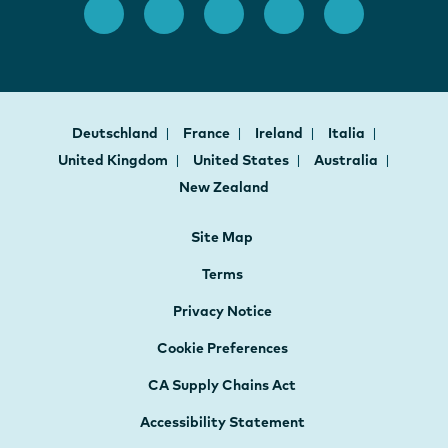
Deutschland
France
Ireland
Italia
United Kingdom
United States
Australia
New Zealand
Site Map
Terms
Privacy Notice
Cookie Preferences
CA Supply Chains Act
Accessibility Statement