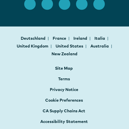
Deutschland
France
Ireland
Italia
United Kingdom
United States
Australia
New Zealand
Site Map
Terms
Privacy Notice
Cookie Preferences
CA Supply Chains Act
Accessibility Statement