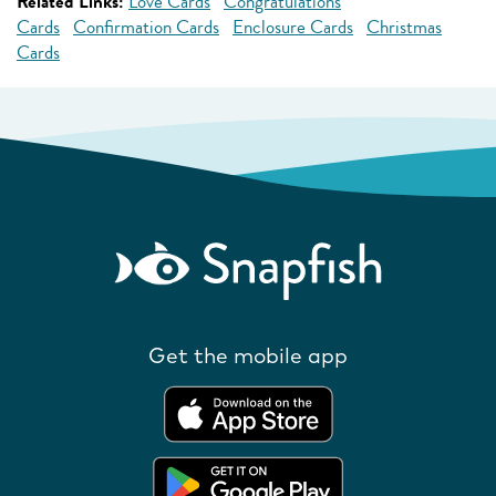
Related Links:
Love Cards
Congratulations
Cards
Confirmation Cards
Enclosure Cards
Christmas
Cards
Get the mobile app