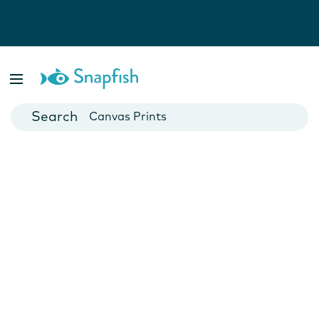
Photo Books
Cards
Canvas Prints
Mugs
Blankets