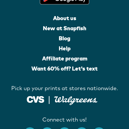
About us
New at Snapfish
Blog
Help
Affiliate program
Want 60% off? Let's text
Pick up your prints at stores nationwide.
Connect with us!