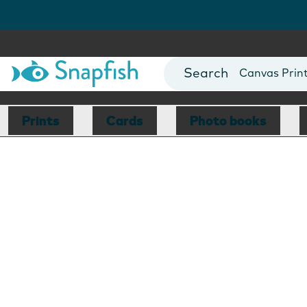
Photo Books
Cards
Canvas Prin
Mugs
Blankets
Prints
Cards
Photo books