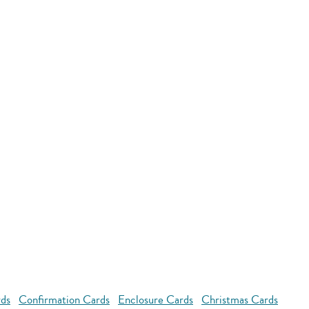
rds
Confirmation Cards
Enclosure Cards
Christmas Cards