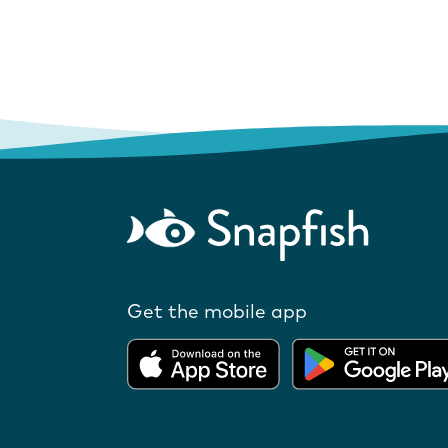
Get the mobile app