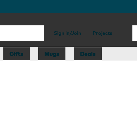
Sign in/Join
Projects
Gifts
Mugs
Deals