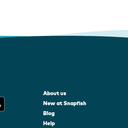
About us
New at Snapfish
Blog
Help