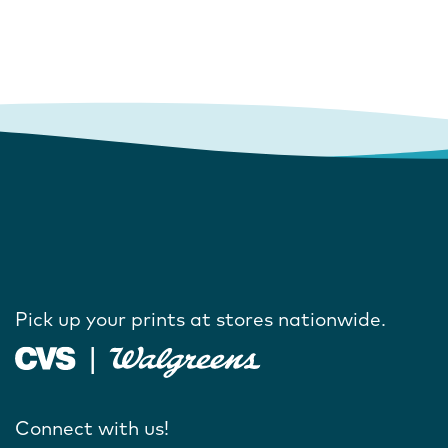
Pick up your prints at stores nationwide.
Connect with us!