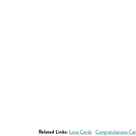
Related Links:
Love Cards
Congratulations Ca