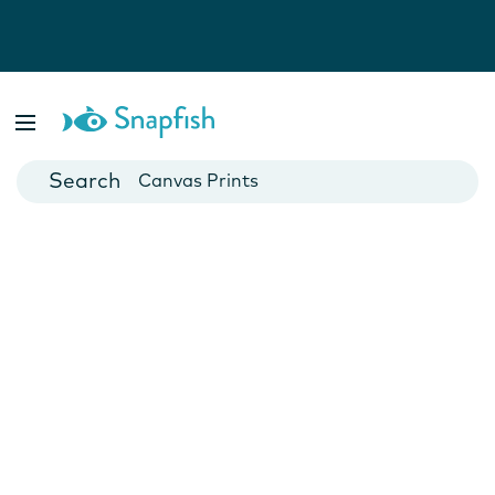
Photo Books
Cards
Canvas Prints
Mugs
Blankets