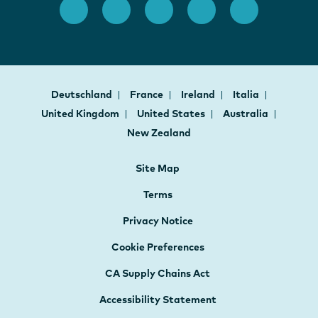
Deutschland
France
Ireland
Italia
United Kingdom
United States
Australia
New Zealand
Site Map
Terms
Privacy Notice
Cookie Preferences
CA Supply Chains Act
Accessibility Statement