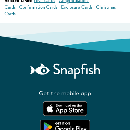
Related Links:
Love Cards
Congratulations
Cards
Confirmation Cards
Enclosure Cards
Christmas
Cards
Get the mobile app