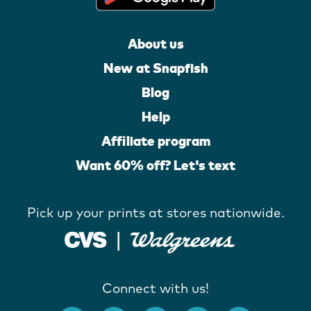
About us
New at Snapfish
Blog
Help
Affiliate program
Want 60% off? Let's text
Pick up your prints at stores nationwide.
Connect with us!