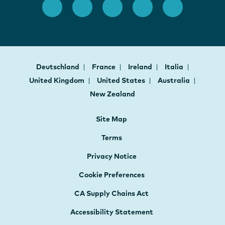
Deutschland
France
Ireland
Italia
United Kingdom
United States
Australia
New Zealand
Site Map
Terms
Privacy Notice
Cookie Preferences
CA Supply Chains Act
Accessibility Statement