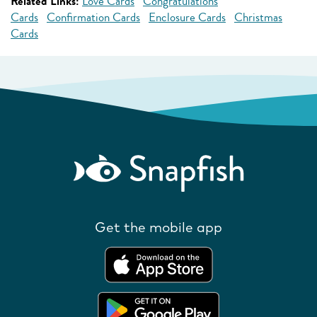
Related Links:
Love Cards
Congratulations
Cards
Confirmation Cards
Enclosure Cards
Christmas
Cards
Get the mobile app