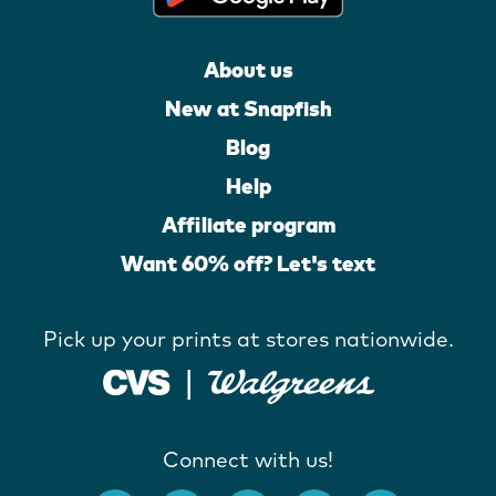
About us
New at Snapfish
Blog
Help
Affiliate program
Want 60% off? Let's text
Pick up your prints at stores nationwide.
Connect with us!