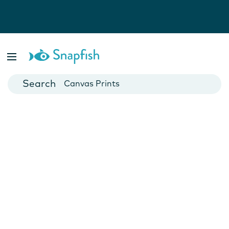
Photo Books
Cards
Canvas Prints
Mugs
Blankets