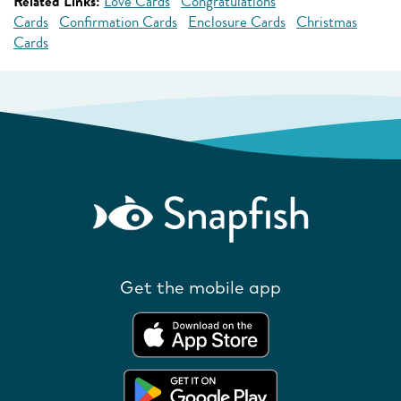
Related Links:
Love Cards
Congratulations
Cards
Confirmation Cards
Enclosure Cards
Christmas
Cards
Get the mobile app