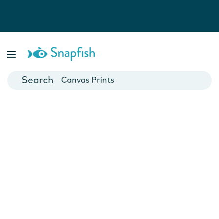
Photo Books
Cards
Canvas Prints
Mugs
Blankets