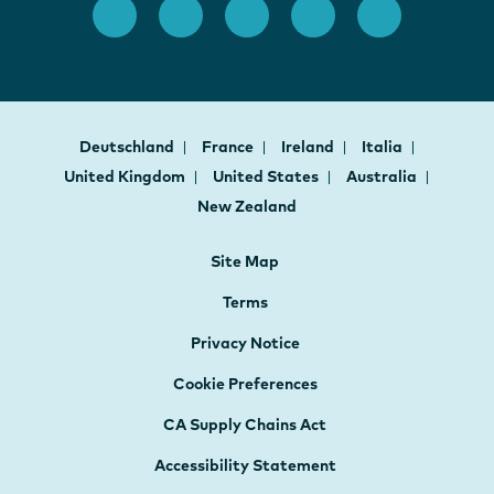
Deutschland
France
Ireland
Italia
United Kingdom
United States
Australia
New Zealand
Site Map
Terms
Privacy Notice
Cookie Preferences
CA Supply Chains Act
Accessibility Statement