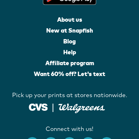
About us
New at Snapfish
Blog
Help
Affiliate program
Want 60% off? Let's text
Pick up your prints at stores nationwide.
Connect with us!