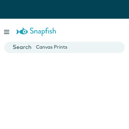
Photo Books
Cards
Canvas Prints
Mugs
Blankets