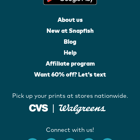
About us
New at Snapfish
Blog
Help
Affiliate program
Want 60% off? Let's text
Pick up your prints at stores nationwide.
Connect with us!