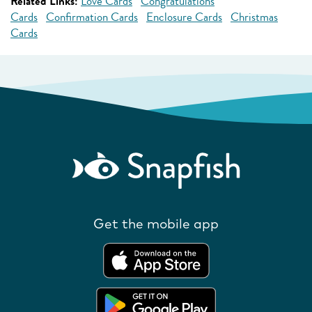
Related Links:
Love Cards
Congratulations
Cards
Confirmation Cards
Enclosure Cards
Christmas
Cards
Get the mobile app