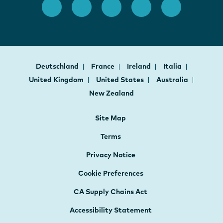
Deutschland
France
Ireland
Italia
United Kingdom
United States
Australia
New Zealand
Site Map
Terms
Privacy Notice
Cookie Preferences
CA Supply Chains Act
Accessibility Statement