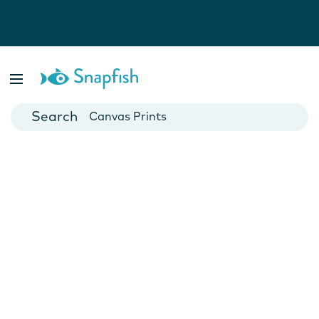
Photo Books
Cards
Canvas Prints
Mugs
Blankets