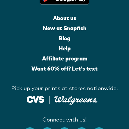
About us
New at Snapfish
Blog
Help
Affiliate program
Want 60% off? Let's text
Pick up your prints at stores nationwide.
Connect with us!