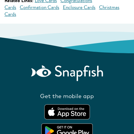
Related Links:
Love Cards
Congratulations
Cards
Confirmation Cards
Enclosure Cards
Christmas
Cards
Get the mobile app