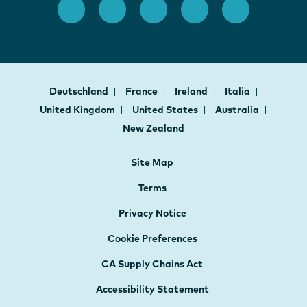
Deutschland
France
Ireland
Italia
United Kingdom
United States
Australia
New Zealand
Site Map
Terms
Privacy Notice
Cookie Preferences
CA Supply Chains Act
Accessibility Statement