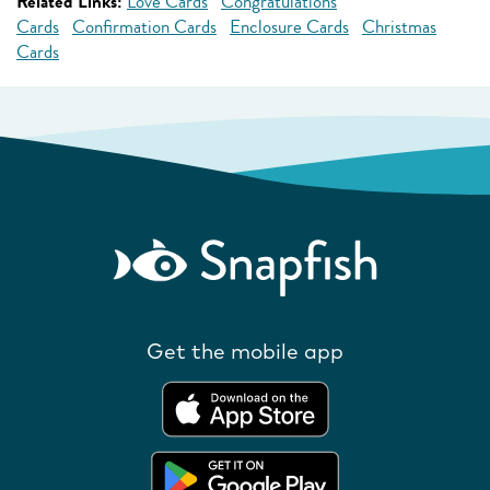
Related Links:
Love Cards
Congratulations
Cards
Confirmation Cards
Enclosure Cards
Christmas
Cards
Get the mobile app