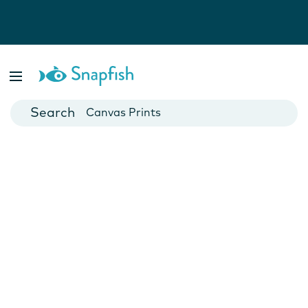
Photo Books
Cards
Canvas Prints
Mugs
Blankets