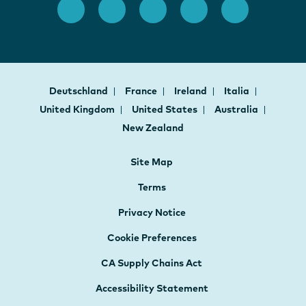
Deutschland
France
Ireland
Italia
United Kingdom
United States
Australia
New Zealand
Site Map
Terms
Privacy Notice
Cookie Preferences
CA Supply Chains Act
Accessibility Statement