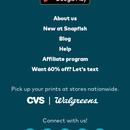
About us
New at Snapfish
Blog
Help
Affiliate program
Want 60% off? Let's text
Pick up your prints at stores nationwide.
Connect with us!