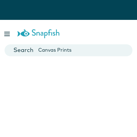
Photo Books
Cards
Canvas Prints
Mugs
Blankets