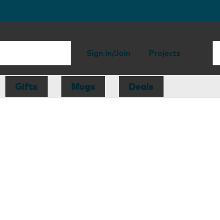
Sign in/Join
Projects
Gifts
Mugs
Deals