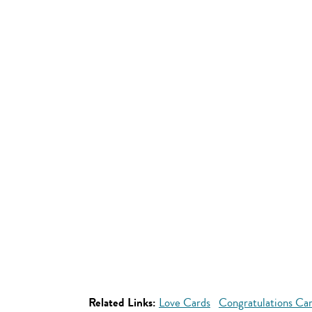
Related Links:
Love Cards
Congratulations Ca