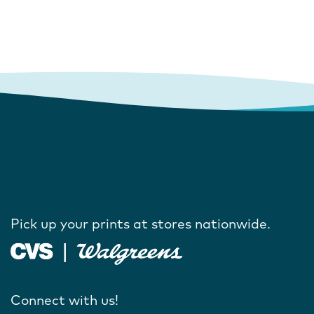
Pick up your prints at stores nationwide.
Connect with us!