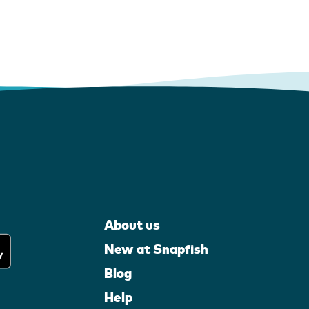
About us
New at Snapfish
Blog
Help