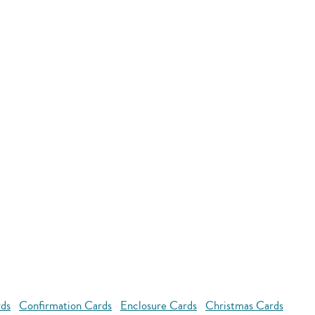
rds
Confirmation Cards
Enclosure Cards
Christmas Cards