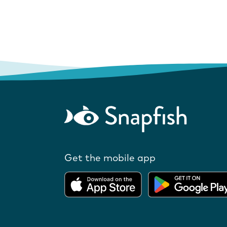
Get the mobile app