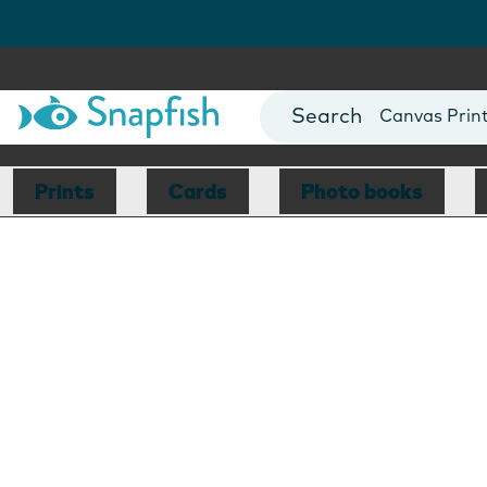
Photo Books
Cards
Canvas Prin
Mugs
Blankets
Prints
Cards
Photo books