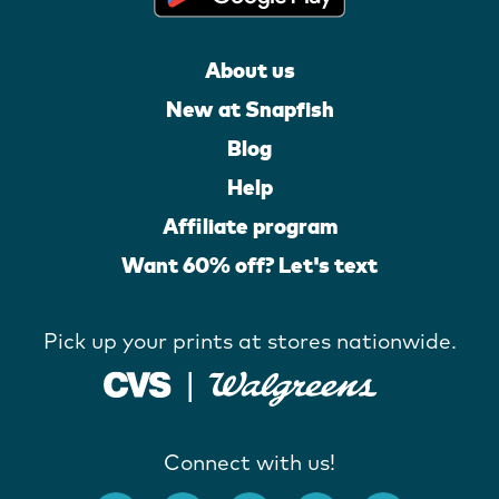
About us
New at Snapfish
Blog
Help
Affiliate program
Want 60% off? Let's text
Pick up your prints at stores nationwide.
Connect with us!