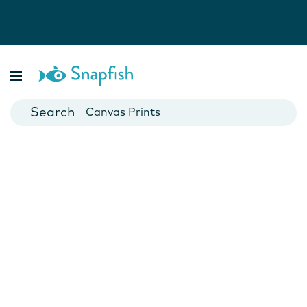
Photo Books
Cards
Canvas Prints
Mugs
Blankets