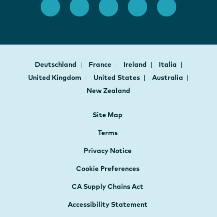
Deutschland
France
Ireland
Italia
United Kingdom
United States
Australia
New Zealand
Site Map
Terms
Privacy Notice
Cookie Preferences
CA Supply Chains Act
Accessibility Statement