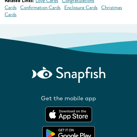
Related Links:
Love Cards
Congratulations
Cards
Confirmation Cards
Enclosure Cards
Christmas
Cards
Get the mobile app