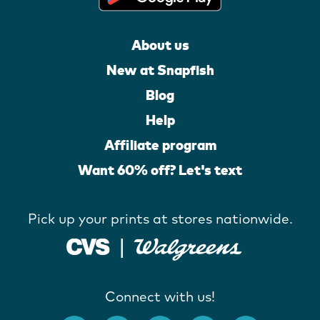
About us
New at Snapfish
Blog
Help
Affiliate program
Want 60% off? Let's text
Pick up your prints at stores nationwide.
Connect with us!