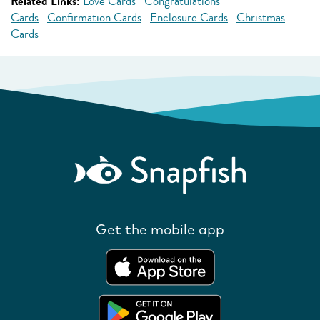
Related Links:
Love Cards
Congratulations
Cards
Confirmation Cards
Enclosure Cards
Christmas
Cards
Get the mobile app