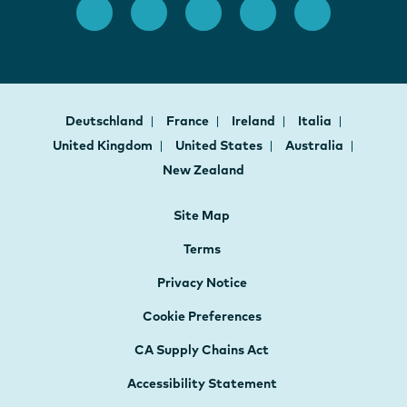
Deutschland
France
Ireland
Italia
United Kingdom
United States
Australia
New Zealand
Site Map
Terms
Privacy Notice
Cookie Preferences
CA Supply Chains Act
Accessibility Statement