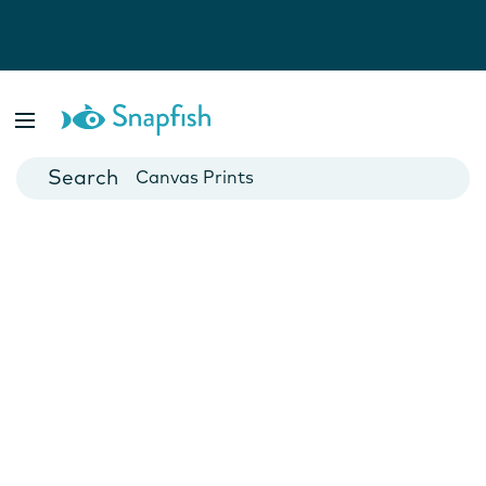
Photo Books
Cards
Canvas Prints
Mugs
Blankets