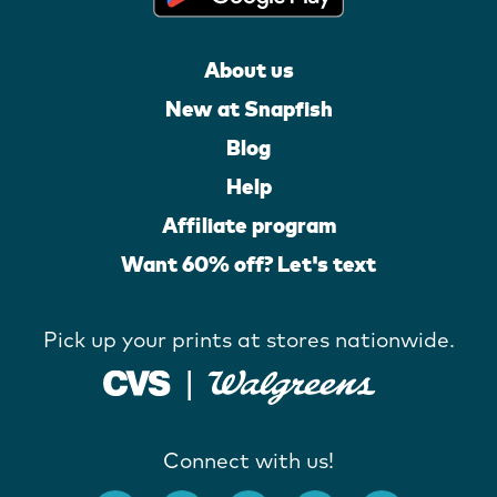
About us
New at Snapfish
Blog
Help
Affiliate program
Want 60% off? Let's text
Pick up your prints at stores nationwide.
Connect with us!