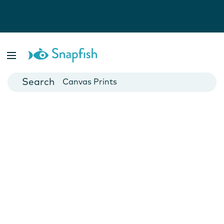
Photo Books
Cards
Canvas Prints
Mugs
Blankets