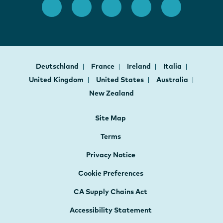
Deutschland
France
Ireland
Italia
United Kingdom
United States
Australia
New Zealand
Site Map
Terms
Privacy Notice
Cookie Preferences
CA Supply Chains Act
Accessibility Statement