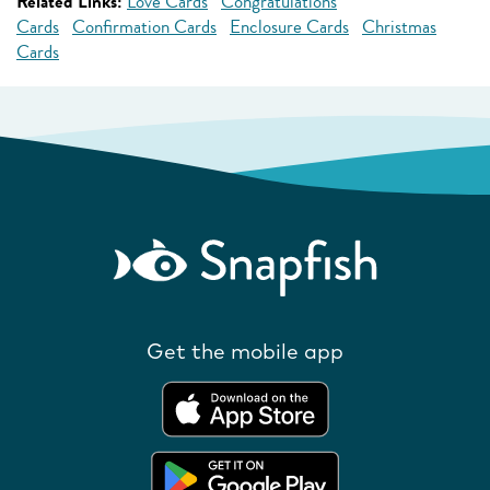
Related Links:
Love Cards
Congratulations
Cards
Confirmation Cards
Enclosure Cards
Christmas
Cards
Get the mobile app