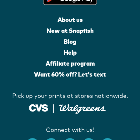
About us
New at Snapfish
Blog
Help
Affiliate program
Want 60% off? Let's text
Pick up your prints at stores nationwide.
Connect with us!