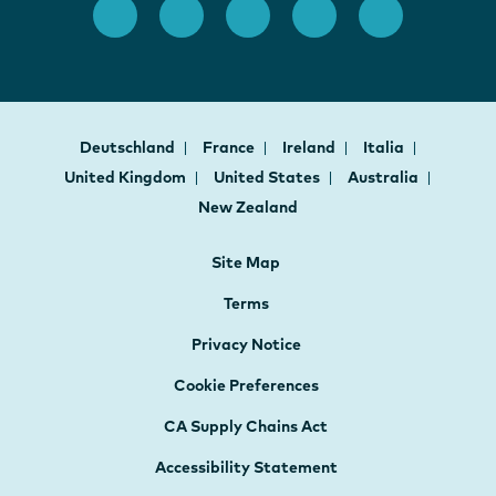
Deutschland
France
Ireland
Italia
United Kingdom
United States
Australia
New Zealand
Site Map
Terms
Privacy Notice
Cookie Preferences
CA Supply Chains Act
Accessibility Statement