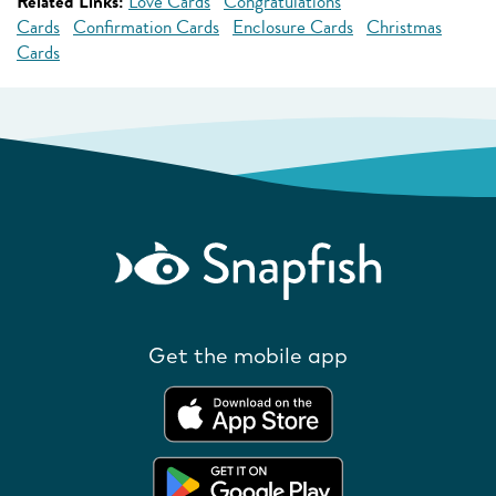
Related Links:
Love Cards
Congratulations
Cards
Confirmation Cards
Enclosure Cards
Christmas
Cards
Get the mobile app