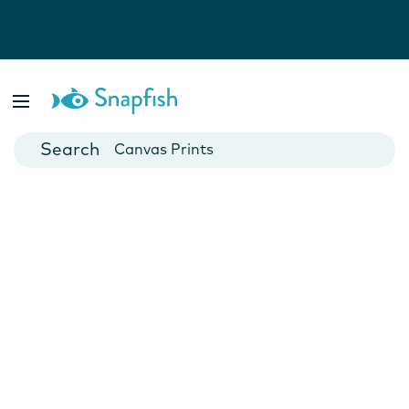
Photo Books
Cards
Canvas Prints
Mugs
Blankets