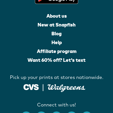
About us
New at Snapfish
Blog
Help
Affiliate program
Want 60% off? Let's text
Pick up your prints at stores nationwide.
Connect with us!