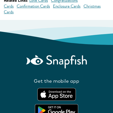
Related Links:
Love Cards
Congratulations
Cards
Confirmation Cards
Enclosure Cards
Christmas
Cards
Get the mobile app