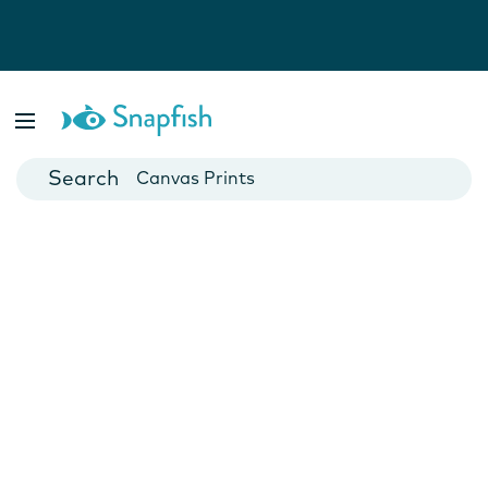
Photo Books
Cards
Canvas Prints
Mugs
Blankets