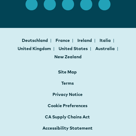
Deutschland
France
Ireland
Italia
United Kingdom
United States
Australia
New Zealand
Site Map
Terms
Privacy Notice
Cookie Preferences
CA Supply Chains Act
Accessibility Statement