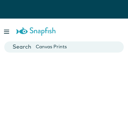
Photo Books
Cards
Canvas Prints
Mugs
Blankets