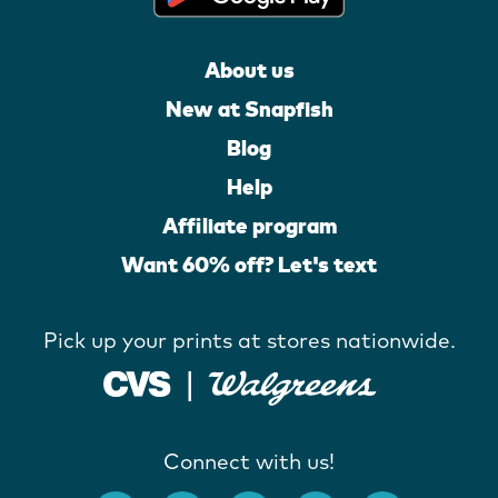
About us
New at Snapfish
Blog
Help
Affiliate program
Want 60% off? Let's text
Pick up your prints at stores nationwide.
Connect with us!