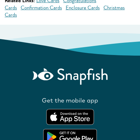
Related Links:
Love Cards
Congratulations
Cards
Confirmation Cards
Enclosure Cards
Christmas
Cards
Get the mobile app