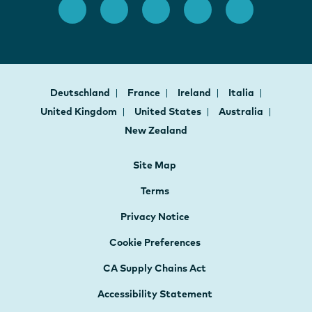
Deutschland
France
Ireland
Italia
United Kingdom
United States
Australia
New Zealand
Site Map
Terms
Privacy Notice
Cookie Preferences
CA Supply Chains Act
Accessibility Statement