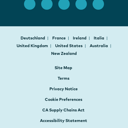
Deutschland
France
Ireland
Italia
United Kingdom
United States
Australia
New Zealand
Site Map
Terms
Privacy Notice
Cookie Preferences
CA Supply Chains Act
Accessibility Statement