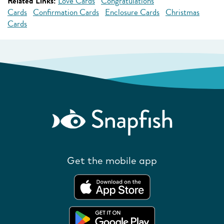
Related Links:
Love Cards
Congratulations
Cards
Confirmation Cards
Enclosure Cards
Christmas
Cards
Get the mobile app