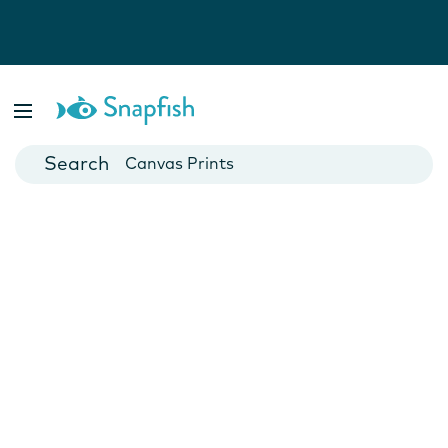
Photo Books
Cards
Canvas Prints
Mugs
Blankets