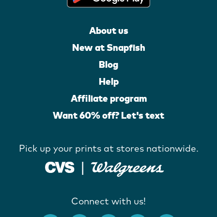
About us
New at Snapfish
Blog
Help
Affiliate program
Want 60% off? Let's text
Pick up your prints at stores nationwide.
Connect with us!