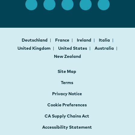
Deutschland
France
Ireland
Italia
United Kingdom
United States
Australia
New Zealand
Site Map
Terms
Privacy Notice
Cookie Preferences
CA Supply Chains Act
Accessibility Statement