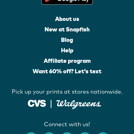
About us
New at Snapfish
Blog
Help
Affiliate program
Want 60% off? Let's text
Pick up your prints at stores nationwide.
Connect with us!