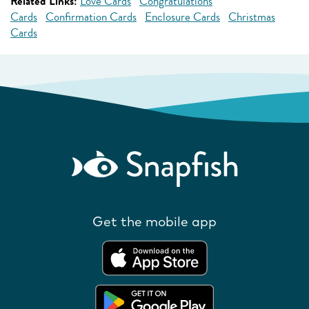
Related Links:
Love Cards
Congratulations
Cards
Confirmation Cards
Enclosure Cards
Christmas
Cards
Get the mobile app