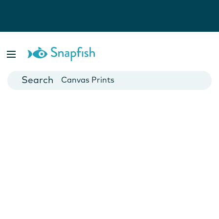
Photo Books
Cards
Canvas Prints
Mugs
Blankets