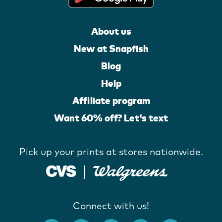
About us
New at Snapfish
Blog
Help
Affiliate program
Want 60% off? Let's text
Pick up your prints at stores nationwide.
Connect with us!