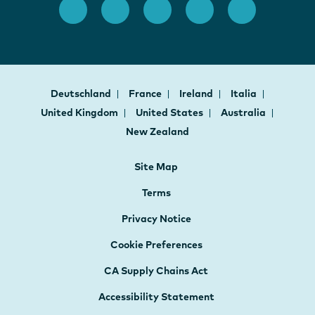
Deutschland
France
Ireland
Italia
United Kingdom
United States
Australia
New Zealand
Site Map
Terms
Privacy Notice
Cookie Preferences
CA Supply Chains Act
Accessibility Statement