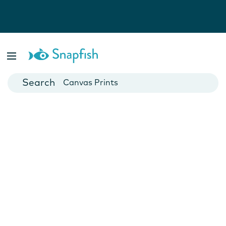
Photo Books
Cards
Canvas Prints
Mugs
Blankets