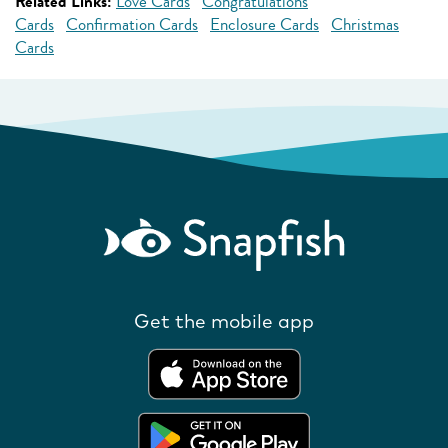
Related Links:
Love Cards
Congratulations
Cards
Confirmation Cards
Enclosure Cards
Christmas
Cards
Get the mobile app