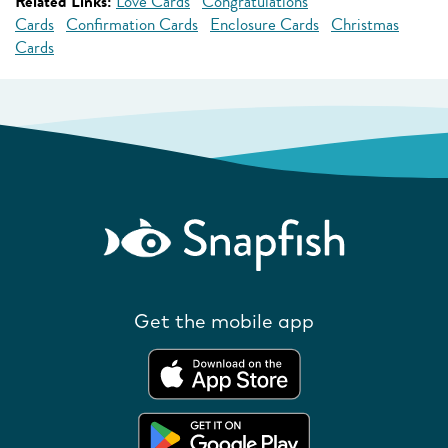
Related Links:
Love Cards
Congratulations
Cards
Confirmation Cards
Enclosure Cards
Christmas
Cards
Get the mobile app