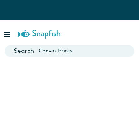
Photo Books
Cards
Canvas Prints
Mugs
Blankets