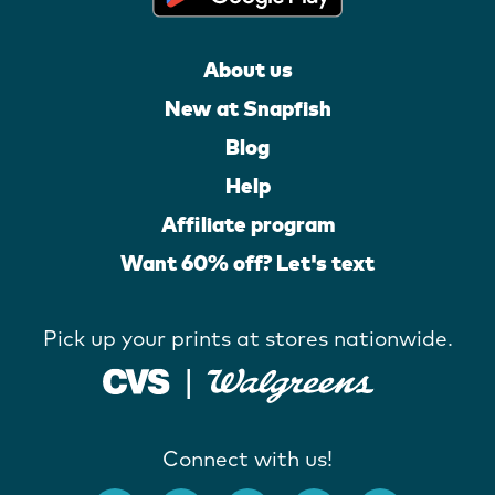
About us
New at Snapfish
Blog
Help
Affiliate program
Want 60% off? Let's text
Pick up your prints at stores nationwide.
Connect with us!