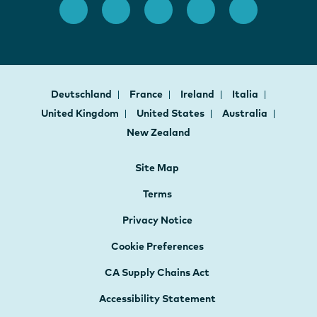
Deutschland
France
Ireland
Italia
United Kingdom
United States
Australia
New Zealand
Site Map
Terms
Privacy Notice
Cookie Preferences
CA Supply Chains Act
Accessibility Statement