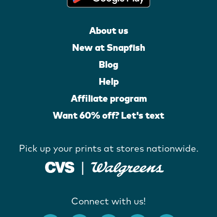
About us
New at Snapfish
Blog
Help
Affiliate program
Want 60% off? Let's text
Pick up your prints at stores nationwide.
Connect with us!