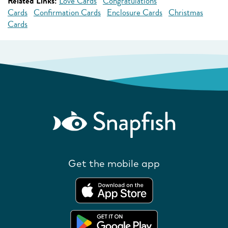
Related Links:
Love Cards
Congratulations
Cards
Confirmation Cards
Enclosure Cards
Christmas
Cards
Get the mobile app