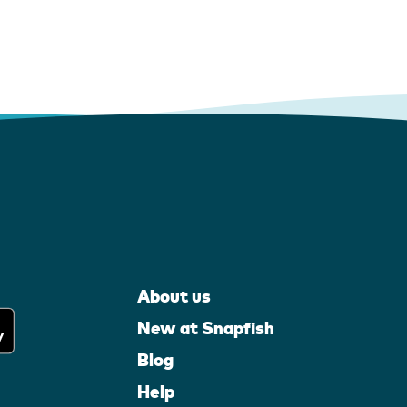
About us
New at Snapfish
Blog
Help