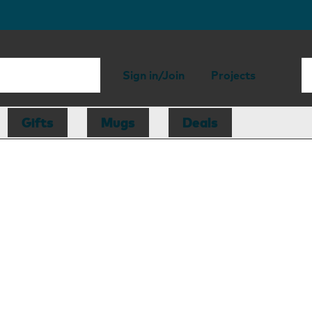
Sign in/Join
Projects
Gifts
Mugs
Deals