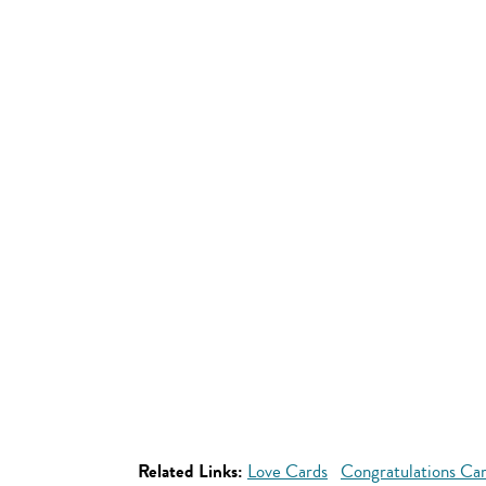
Related Links:
Love Cards
Congratulations Ca