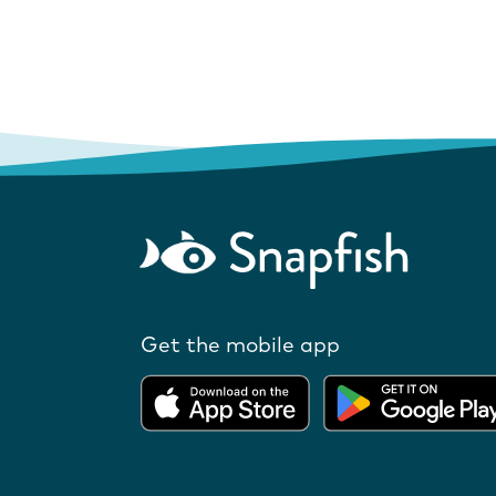
Get the mobile app