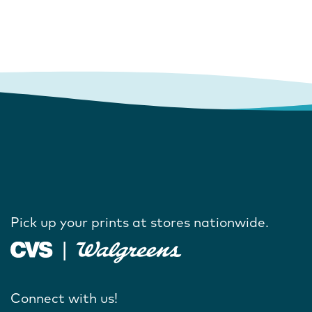
Pick up your prints at stores nationwide.
Connect with us!