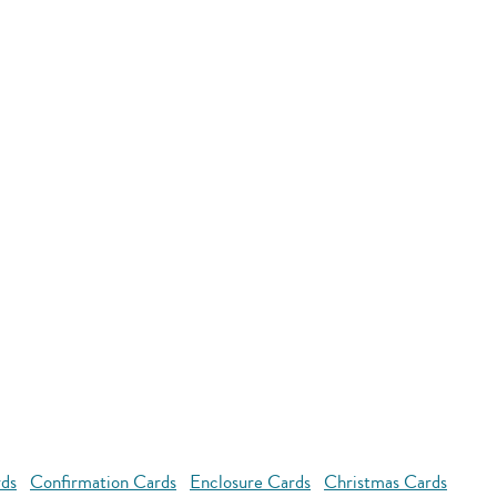
rds
Confirmation Cards
Enclosure Cards
Christmas Cards