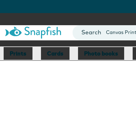
Photo Books
Cards
Canvas Prin
Mugs
Blankets
Prints
Cards
Photo books