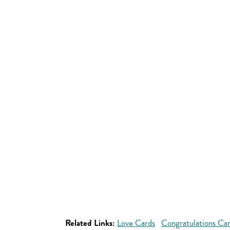
Related Links:
Love Cards
Congratulations Ca