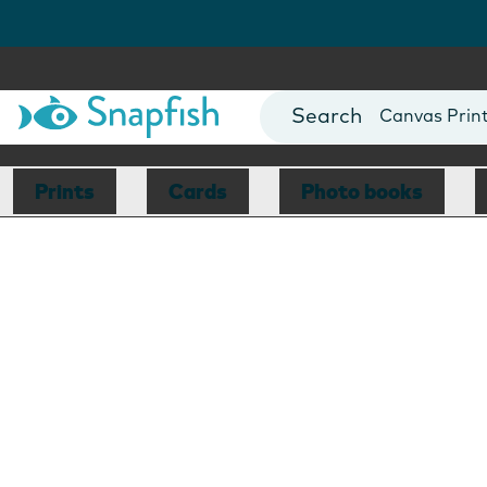
Photo Books
Cards
Canvas Prin
Mugs
Blankets
Prints
Cards
Photo books