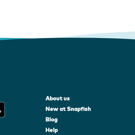
About us
New at Snapfish
Blog
Help