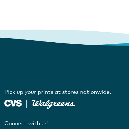
Pick up your prints at stores nationwide.
Connect with us!