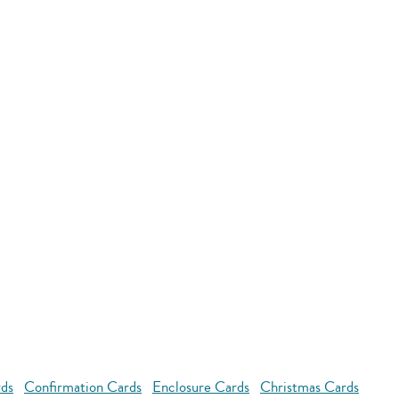
rds
Confirmation Cards
Enclosure Cards
Christmas Cards