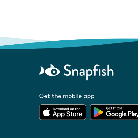
Get the mobile app