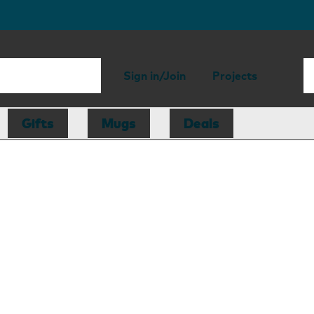
Sign in/Join
Projects
Gifts
Mugs
Deals