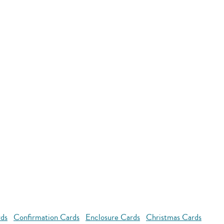
rds
Confirmation Cards
Enclosure Cards
Christmas Cards