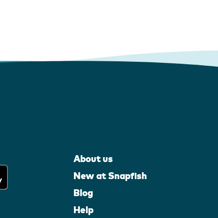
About us
New at Snapfish
Blog
Help