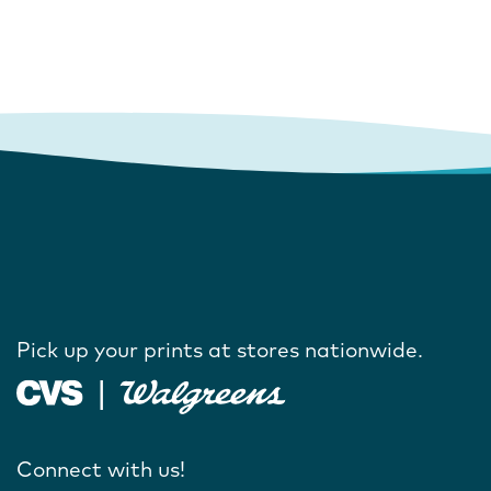
Pick up your prints at stores nationwide.
Connect with us!