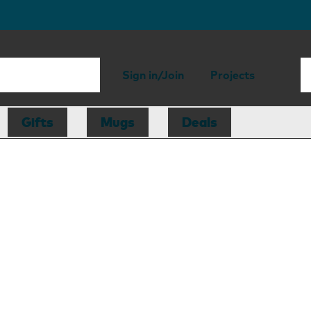
Sign in/Join
Projects
Gifts
Mugs
Deals