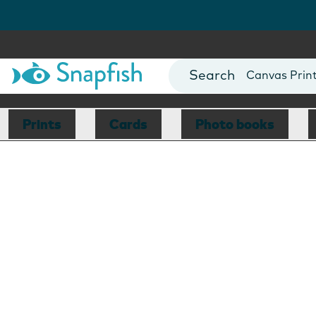
Photo Books
Cards
Canvas Prin
Mugs
Blankets
Prints
Cards
Photo books