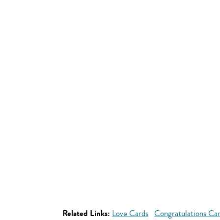
Related Links:
Love Cards
Congratulations Ca