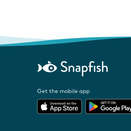
Get the mobile app