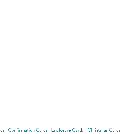
rds
Confirmation Cards
Enclosure Cards
Christmas Cards