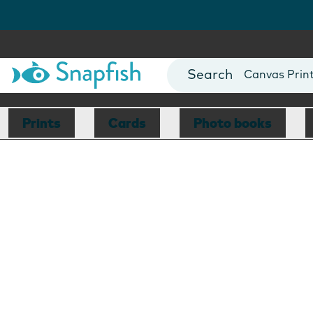
Photo Books
Cards
Canvas Prin
Mugs
Blankets
Prints
Cards
Photo books