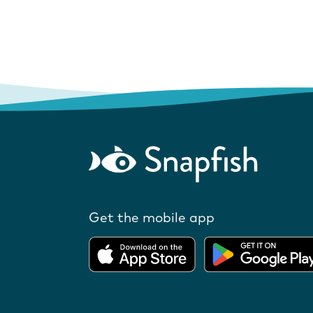
Get the mobile app