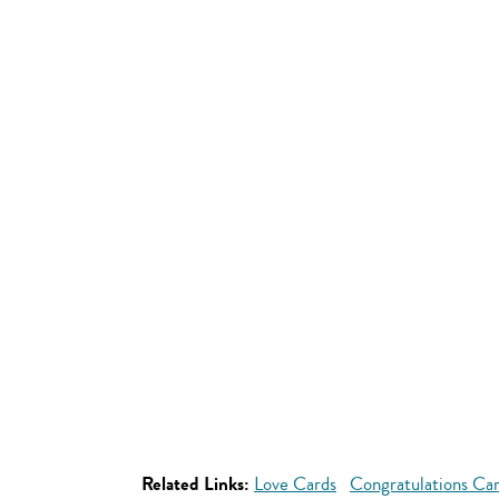
Related Links:
Love Cards
Congratulations Ca