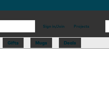
Sign in/Join
Projects
Gifts
Mugs
Deals