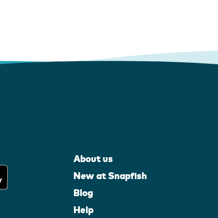
About us
New at Snapfish
Blog
Help