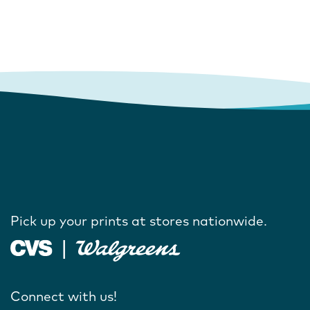
Pick up your prints at stores nationwide.
Connect with us!