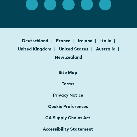
Deutschland
France
Ireland
Italia
United Kingdom
United States
Australia
New Zealand
Site Map
Terms
Privacy Notice
Cookie Preferences
CA Supply Chains Act
Accessibility Statement