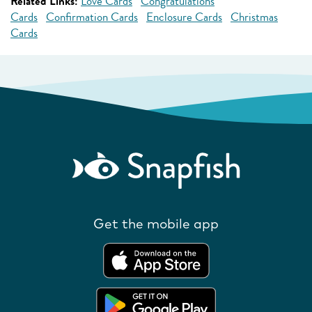
Related Links:
Love Cards
Congratulations
Cards
Confirmation Cards
Enclosure Cards
Christmas
Cards
Get the mobile app