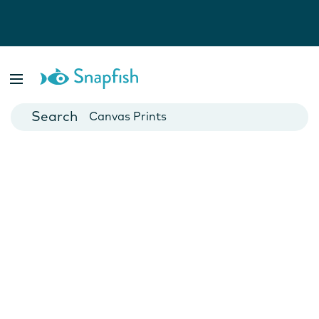
Photo Books
Cards
Canvas Prints
Mugs
Blankets