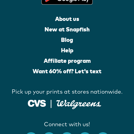
About us
New at Snapfish
Blog
Help
Affiliate program
Want 60% off? Let's text
Pick up your prints at stores nationwide.
Connect with us!