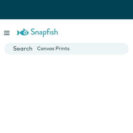
Photo Books
Cards
Canvas Prints
Mugs
Blankets