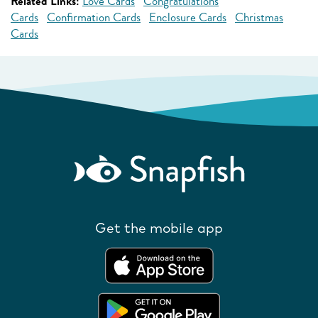
Related Links:
Love Cards
Congratulations
Cards
Confirmation Cards
Enclosure Cards
Christmas
Cards
Get the mobile app