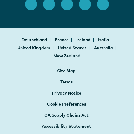
Deutschland
France
Ireland
Italia
United Kingdom
United States
Australia
New Zealand
Site Map
Terms
Privacy Notice
Cookie Preferences
CA Supply Chains Act
Accessibility Statement