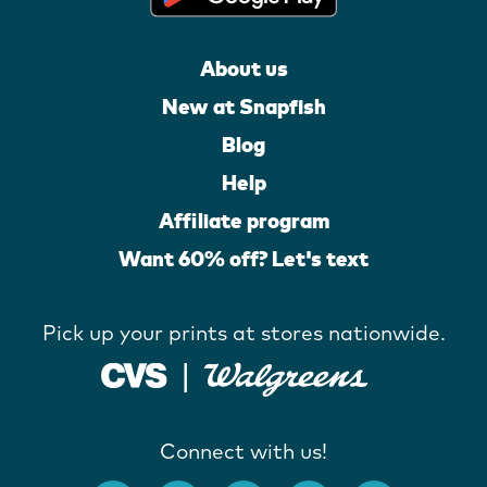
About us
New at Snapfish
Blog
Help
Affiliate program
Want 60% off? Let's text
Pick up your prints at stores nationwide.
Connect with us!