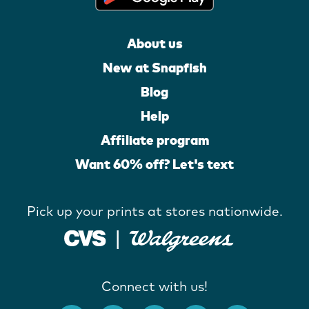
About us
New at Snapfish
Blog
Help
Affiliate program
Want 60% off? Let's text
Pick up your prints at stores nationwide.
Connect with us!