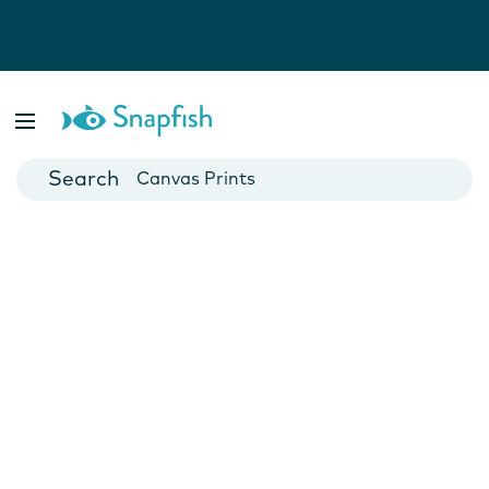
Photo Books
Cards
Canvas Prints
Mugs
Blankets