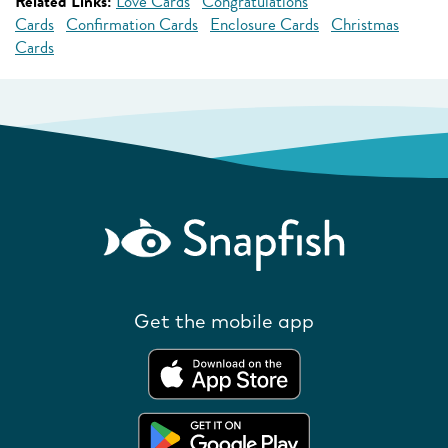
Related Links:
Love Cards
Congratulations
Cards
Confirmation Cards
Enclosure Cards
Christmas
Cards
Get the mobile app