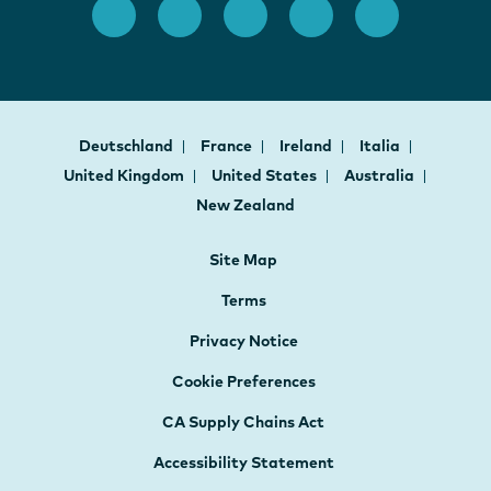
Deutschland
France
Ireland
Italia
United Kingdom
United States
Australia
New Zealand
Site Map
Terms
Privacy Notice
Cookie Preferences
CA Supply Chains Act
Accessibility Statement