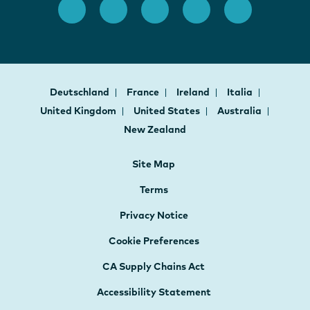
Deutschland
France
Ireland
Italia
United Kingdom
United States
Australia
New Zealand
Site Map
Terms
Privacy Notice
Cookie Preferences
CA Supply Chains Act
Accessibility Statement