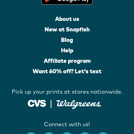
About us
New at Snapfish
Blog
Help
Affiliate program
Want 60% off? Let's text
Pick up your prints at stores nationwide.
Connect with us!