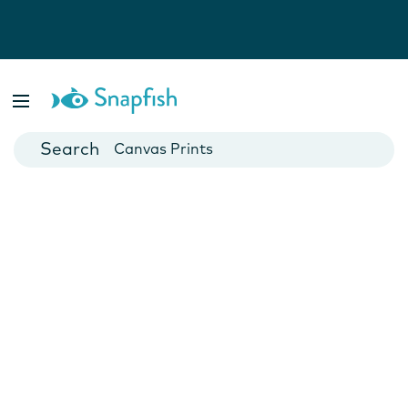
Photo Books
Cards
Canvas Prints
Mugs
Blankets