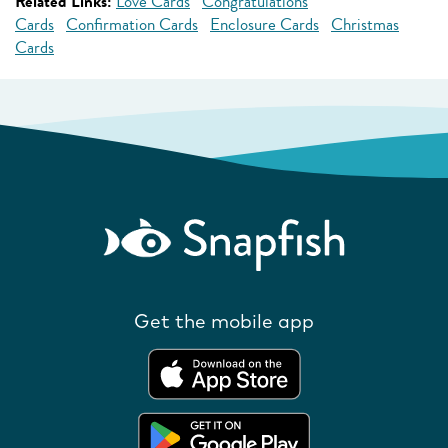
Related Links:
Love Cards
Congratulations
Cards
Confirmation Cards
Enclosure Cards
Christmas
Cards
Get the mobile app